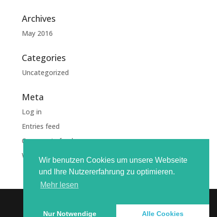
Archives
May 2016
Categories
Uncategorized
Meta
Log in
Entries feed
Comments feed
WordPress.org
Wir benutzen Cookies um unsere Webseite
und Ihre Nutzererfahrung zu optimieren.
Mehr lesen
Nur Notwendige
Alle Cookies